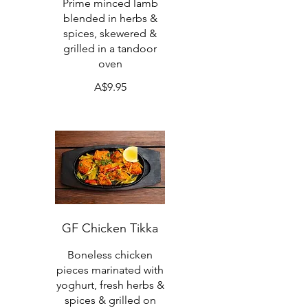
Prime minced lamb
blended in herbs &
spices, skewered &
grilled in a tandoor
oven
A$9.95
GF Chicken Tikka
Boneless chicken
pieces marinated with
yoghurt, fresh herbs &
spices & grilled on