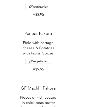
Vegetarian
A$8.95
Paneer Pakora
Field with cottage
cheese & Potatoes
with Indian Spices
Vegetarian
A$9.95
GF Machhi Pakora
Pieces of Fish coated
in chick peas butter