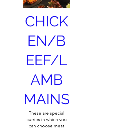
CHICK
EN/B
EEF/L
AMB
MAINS
These are special
curries in which you
can choose meat