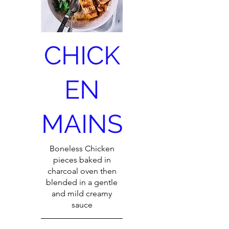
CHICK
EN
MAINS
Boneless Chicken
pieces baked in
charcoal oven then
blended in a gentle
and mild creamy
sauce