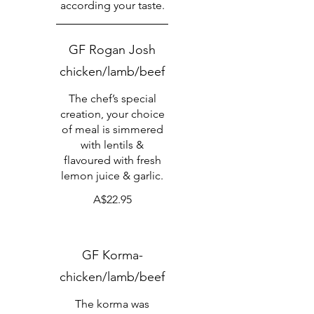
according your taste.
GF Rogan Josh
chicken/lamb/beef
The chef’s special
creation, your choice
of meal is simmered
with lentils &
flavoured with fresh
lemon juice & garlic.
A$22.95
GF Korma-
chicken/lamb/beef
The korma was