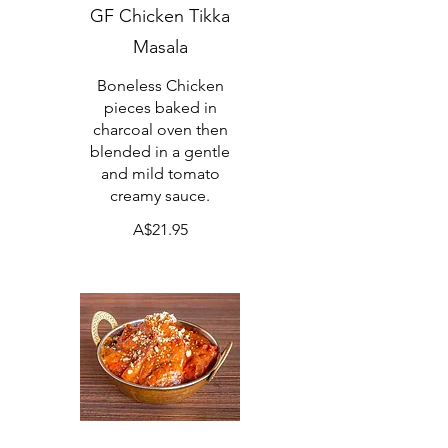
GF Chicken Tikka
Masala
Boneless Chicken
pieces baked in
charcoal oven then
blended in a gentle
and mild tomato
creamy sauce.
A$21.95