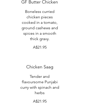
GF Butter Chicken
Boneless curried
chicken pieces
cooked in a tomato,
ground cashews and
spices in a smooth
thick gravy.
A$21.95
Chicken Saag
Tender and
flavoursome Punjabi
curry with spinach and
herbs
A$21.95