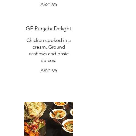
A$21.95
GF Punjabi Delight
Chicken cooked in a
cream, Ground
cashews and basic
spices.
A$21.95