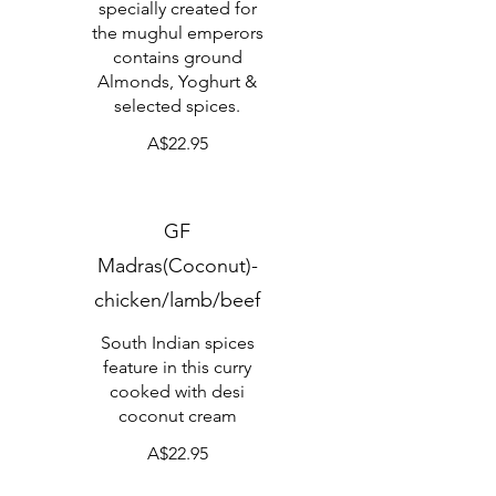
specially created for
the mughul emperors
contains ground
Almonds, Yoghurt &
selected spices.
A$22.95
GF
Madras(Coconut)-
chicken/lamb/beef
South Indian spices
feature in this curry
cooked with desi
coconut cream
A$22.95