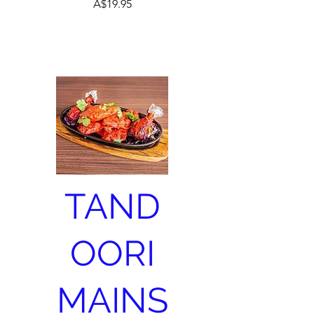
A$19.95
TAND
OORI
MAINS