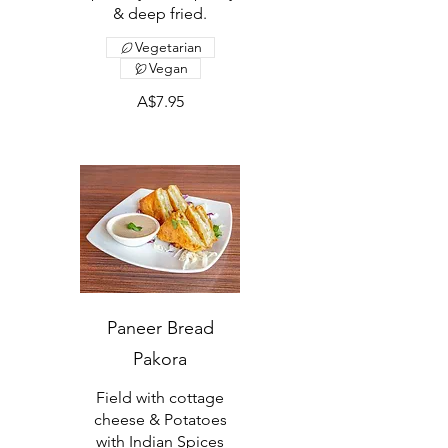
& deep fried.
Vegetarian
Vegan
A$7.95
Paneer Bread
Pakora
Field with cottage
cheese & Potatoes
with Indian Spices