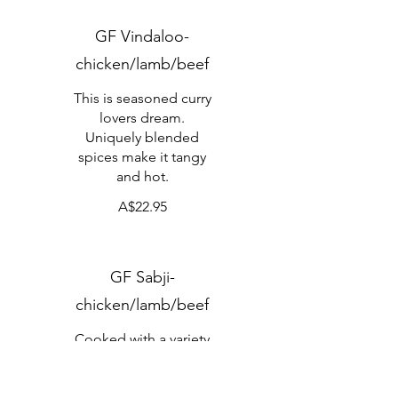
GF Vindaloo-
chicken/lamb/beef
This is seasoned curry
lovers dream.
Uniquely blended
spices make it tangy
and hot.
A$22.95
GF Sabji-
chicken/lamb/beef
Cooked with a variety
of freshly prepared
vegetables.