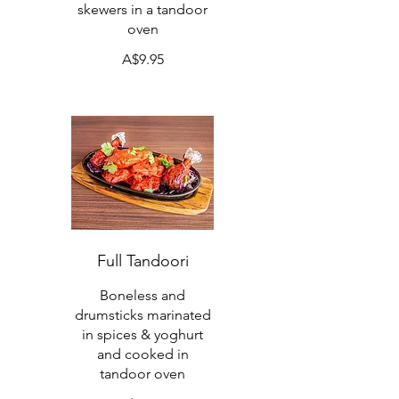
skewers in a tandoor
oven
A$9.95
Full Tandoori
Boneless and
drumsticks marinated
in spices & yoghurt
and cooked in
tandoor oven