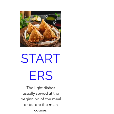
START
ERS
The light dishes
usually served at the
beginning of the meal
or before the main
course.