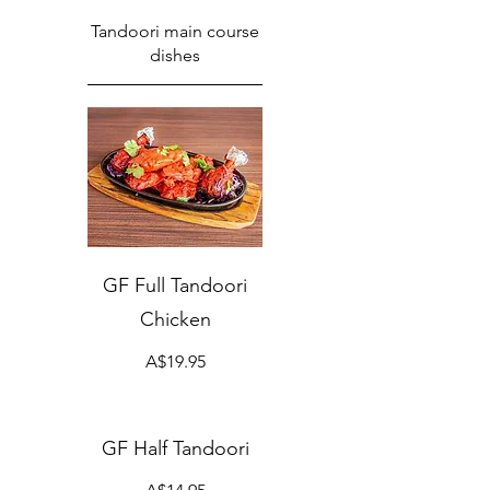
Tandoori main course
dishes
GF Full Tandoori
Chicken
A$19.95
GF Half Tandoori