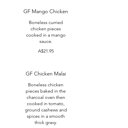
GF Mango Chicken
Boneless curried
chicken pieces
cooked in a mango
sauce.
A$21.95
GF Chicken Malai
Boneless chicken
pieces baked in the
charcoal oven then
cooked in tomato,
ground cashews and
spices in a smooth
thick gravy.