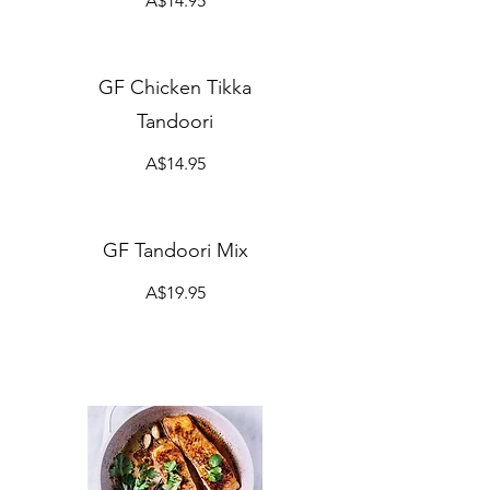
A$14.95
GF Chicken Tikka
Tandoori
A$14.95
GF Tandoori Mix
A$19.95