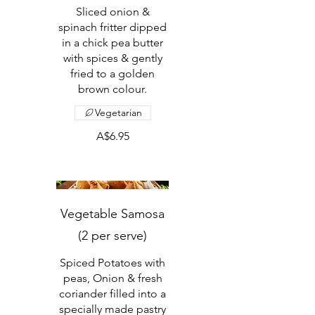
Sliced onion &
spinach fritter dipped
in a chick pea butter
with spices & gently
fried to a golden
brown colour.
Vegetarian
A$6.95
Vegetable Samosa
(2 per serve)
Spiced Potatoes with
peas, Onion & fresh
coriander filled into a
specially made pastry