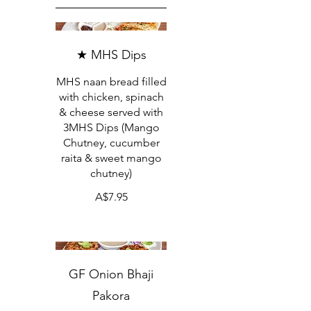
★ MHS Dips
MHS naan bread filled
with chicken, spinach
& cheese served with
3MHS Dips (Mango
Chutney, cucumber
raita & sweet mango
chutney)
A$7.95
GF Onion Bhaji
Pakora