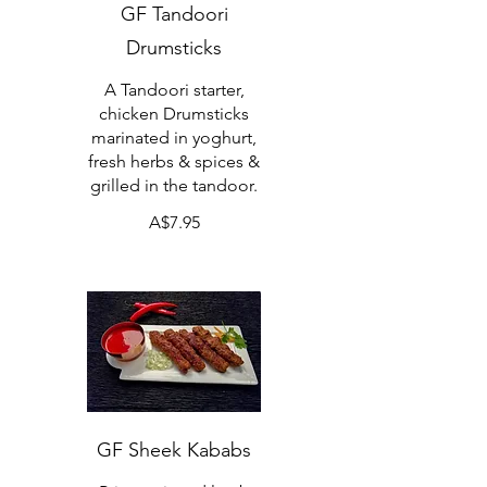
GF Tandoori
Drumsticks
A Tandoori starter,
chicken Drumsticks
marinated in yoghurt,
fresh herbs & spices &
grilled in the tandoor.
A$7.95
GF Sheek Kababs