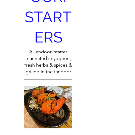
START
ERS
A Tandoori starter
marinated in yoghurt,
fresh herbs & spices &
grilled in the tandoor