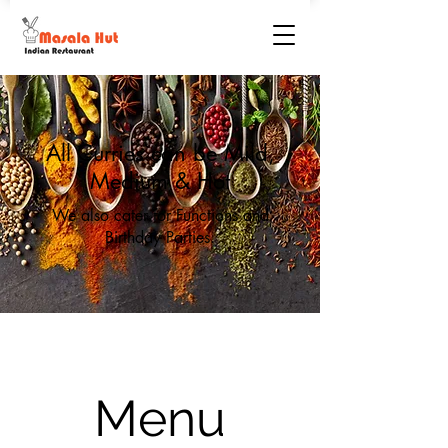
All Curries can be Mild,
Medium & Hot
We also cater for Functions and
Birthday Parties.
Menu