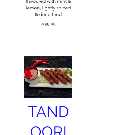
flavoured with mint &
lemon, lightly spiced
& deep fried
A$9.95
TAND
OORI